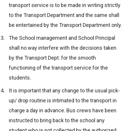
transport service is to be made in writing strictly
to the Transport Department and the same shall
be entertained by the Transport Department only.
The School management and School Principal
shall no way interfere with the decisions taken
by the Transport Dept. for the smooth
functioning of the transport service for the
students.
It is important that any change to the usual pick-
up/ drop routine is intimated to the transport in
charge a day in advance. Bus crews have been
instructed to bring back to the school any
student who is not collected by the authorized