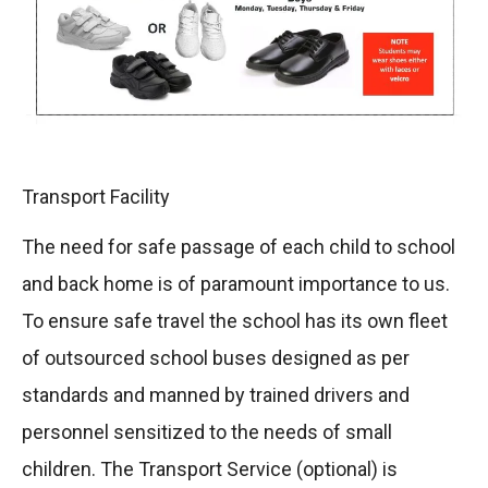
Transport Facility
The need for safe passage of each child to school
and back home is of paramount importance to us.
To ensure safe travel the school has its own fleet
of outsourced school buses designed as per
standards and manned by trained drivers and
personnel sensitized to the needs of small
children. The Transport Service (optional) is