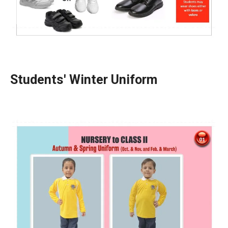
Students' Winter Uniform