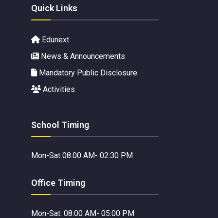
Quick Links
Edunext
News & Announcements
Mandatory Public Disclosure
Activities
School Timing
Mon-Sat 08:00 AM- 02:30 PM
Office Timing
Mon-Sat: 08:00 AM- 05:00 PM