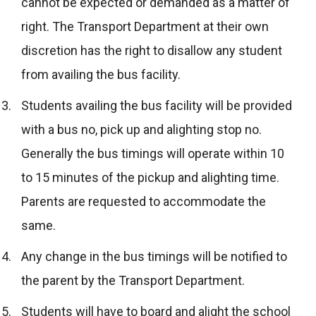
cannot be expected or demanded as a matter of
right. The Transport Department at their own
discretion has the right to disallow any student
from availing the bus facility.
Students availing the bus facility will be provided
with a bus no, pick up and alighting stop no.
Generally the bus timings will operate within 10
to 15 minutes of the pickup and alighting time.
Parents are requested to accommodate the
same.
Any change in the bus timings will be notified to
the parent by the Transport Department.
Students will have to board and alight the school