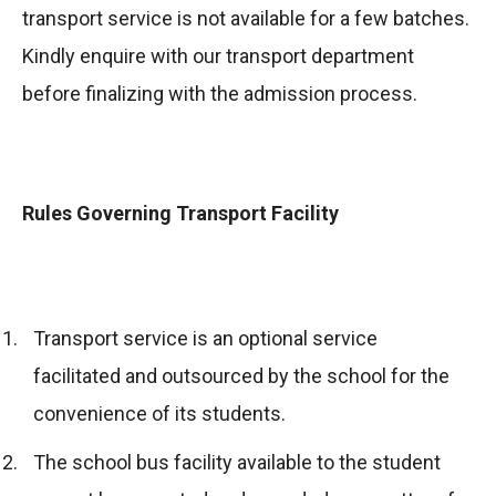
transport service is not available for a few batches.
Kindly enquire with our transport department
before finalizing with the admission process.
Rules Governing Transport Facility
Transport service is an optional service
facilitated and outsourced by the school for the
convenience of its students.
The school bus facility available to the student