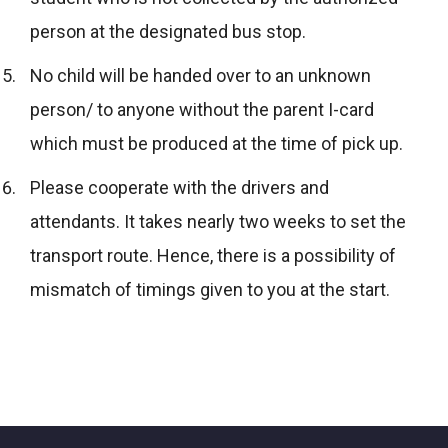
person at the designated bus stop.
No child will be handed over to an unknown
person/ to anyone without the parent I-card
which must be produced at the time of pick up.
Please cooperate with the drivers and
attendants. It takes nearly two weeks to set the
transport route. Hence, there is a possibility of
mismatch of timings given to you at the start.