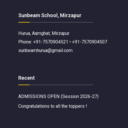
Sunbeam School, Mirzapur
Hurua, Aamghat, Mirzapur
Phone: +91-7570904521 • +91-7570904507
sunbeamhurua@gmail.com
Recent
ADMISSIONS OPEN (Session 2026-27)
Congratulations to all the toppers !