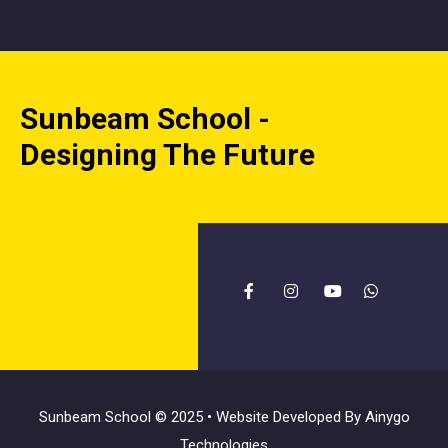
Sunbeam School -
Designing The Future
Sunbeam School © 2025 • Website Developed By
Ainygo
Technologies