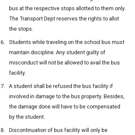
bus at the respective stops allotted to them only.
The Transport Dept reserves the rights to allot
the stops.
Students while traveling on the school bus must
maintain discipline. Any student guilty of
misconduct will not be allowed to avail the bus
facility.
A student shall be refused the bus facility if
involved in damage to the bus property. Besides,
the damage done will have to be compensated
by the student.
Discontinuation of bus facility will only be