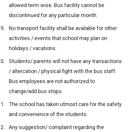
allowed term wise. Bus facility cannot be
discontinued for any particular month.
No transport facility shall be available for other
activities / events that school may plan on
holidays / vacations.
Students/ parents will not have any transactions
/ altercation / physical fight with the bus staff.
Bus employees are not authorized to
change/add bus stops.
The school has taken utmost care for the safety
and convenience of the students.
Any suggestion/ complaint regarding the