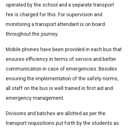
operated by the school and a separate transport
fee is charged for this. For supervision and
monitoring a transport attendant is on board
throughout the journey.
Mobile phones have been provided in each bus that
ensures efficiency in terms of service and better
communication in case of emergencies. Besides
ensuring the implementation of the safety norms,
all staff on the bus is well trained in first aid and
emergency management.
Divisions and batches are allotted as per the
transport requisitions put forth by the students as