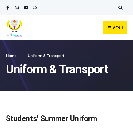
MENU
Home
Uniform & Transport
Uniform & Transport
Students' Summer Uniform