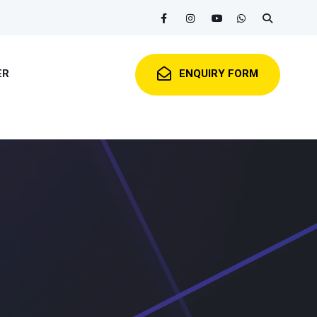
ER
ENQUIRY FORM