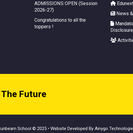
ADMISSIONS OPEN (Session
Edunex
2026-27)
News &
Congratulations to all the
Mandator
toppers !
Disclosure
Activiti
 The Future
unbeam School © 2025 • Website Developed By
Ainygo Technologi