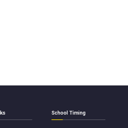
nks
School Timing