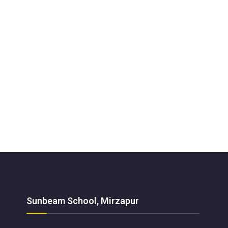
Sunbeam School, Mirzapur