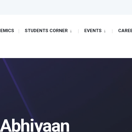
EMICS
STUDENTS CORNER
EVENTS
CARE
 Abhiyaan