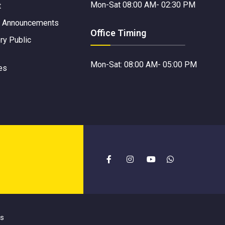
Mon-Sat 08:00 AM- 02:30 PM
t
 Announcements
Office Timing
y Public
Mon-Sat: 08:00 AM- 05:00 PM
es
es