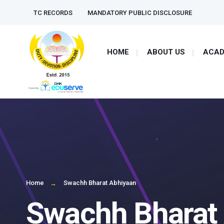
TC RECORDS
MANDATORY PUBLIC DISCLOSURE
HOME
ABOUT US
ACAD
Home
Swachh Bharat Abhiyaan
Swachh Bharat