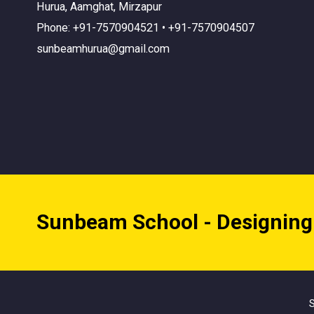
Hurua, Aamghat, Mirzapur
Phone: +91-7570904521 • +91-7570904507
sunbeamhurua@gmail.com
Sunbeam School - Designing
S