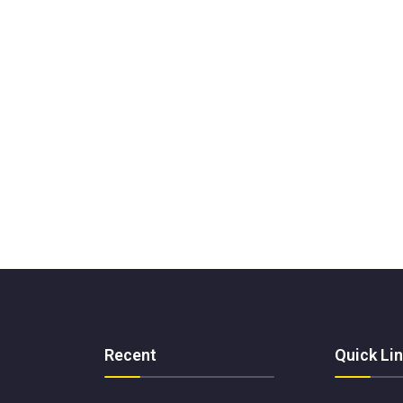
Recent
Quick Li