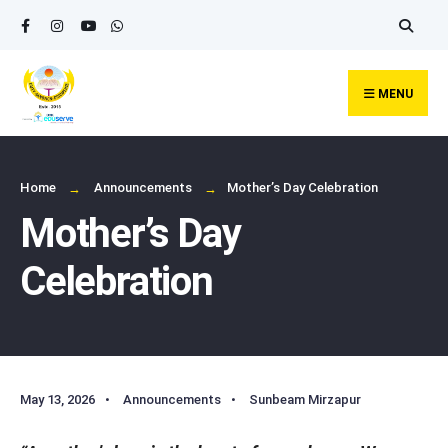
Search
Skip
for:
to
content
MENU
Home
Announcements
Mother’s Day Celebration
Mother’s Day
Celebration
May 13, 2026
•
Announcements
•
Sunbeam Mirzapur