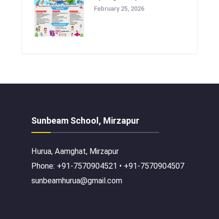
February 25, 2026
Sunbeam School, Mirzapur
Hurua, Aamghat, Mirzapur
Phone: +91-7570904521 • +91-7570904507
sunbeamhurua@gmail.com