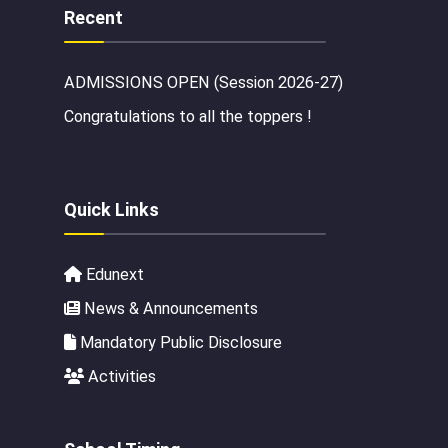
Recent
ADMISSIONS OPEN (Session 2026-27)
Congratulations to all the toppers !
Quick Links
Edunext
News & Announcements
Mandatory Public Disclosure
Activities