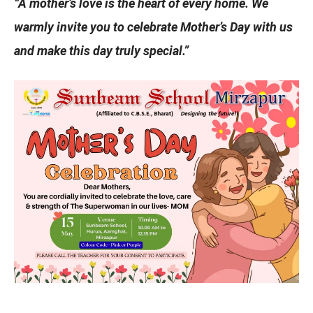
“A mother’s love is the heart of every home. We
warmly invite you to celebrate Mother’s Day with us
and make this day truly special.”