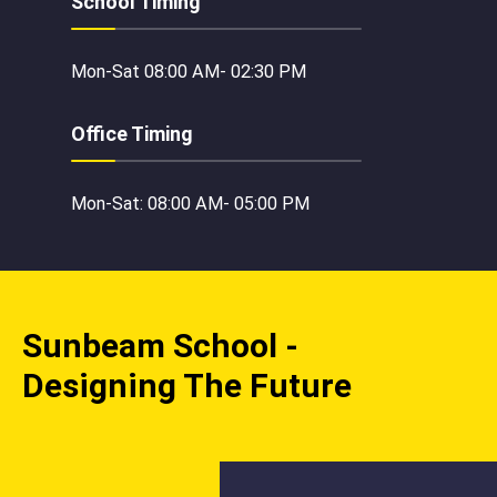
School Timing
Mon-Sat 08:00 AM- 02:30 PM
Office Timing
Mon-Sat: 08:00 AM- 05:00 PM
Sunbeam School -
Designing The Future