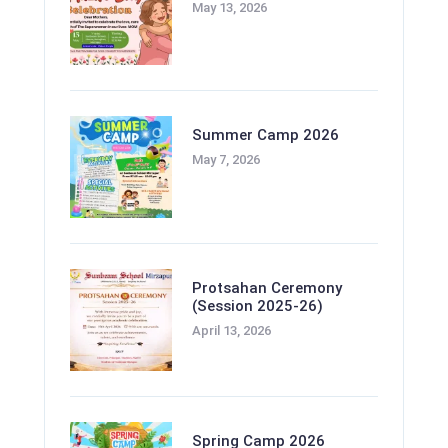
May 13, 2026
Summer Camp 2026
May 7, 2026
Protsahan Ceremony
(Session 2025-26)
April 13, 2026
Spring Camp 2026