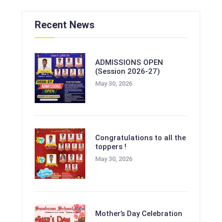
Recent News
ADMISSIONS OPEN
(Session 2026-27)
May 30, 2026
Congratulations to all the
toppers !
May 30, 2026
Mother’s Day Celebration