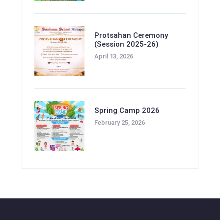
Protsahan Ceremony
(Session 2025-26)
April 13, 2026
Spring Camp 2026
February 25, 2026