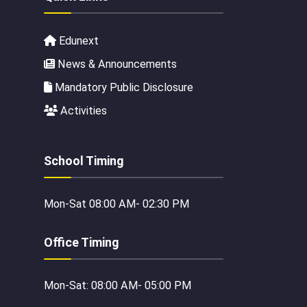
Edunext
News & Announcements
Mandatory Public Disclosure
Activities
School Timing
Mon-Sat 08:00 AM- 02:30 PM
Office Timing
Mon-Sat: 08:00 AM- 05:00 PM