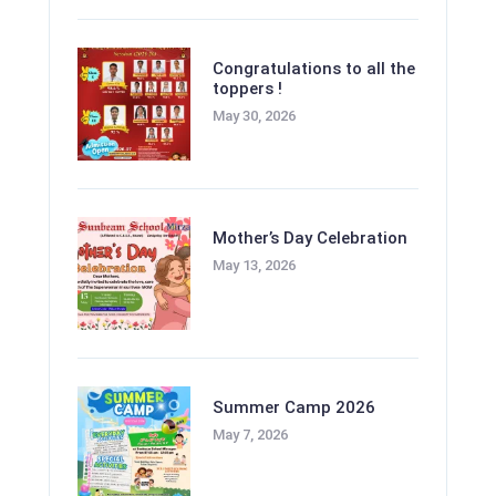
Congratulations to all the
toppers !
May 30, 2026
Mother’s Day Celebration
May 13, 2026
Summer Camp 2026
May 7, 2026