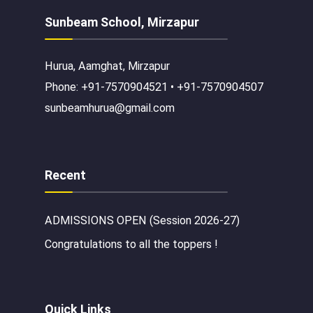
Sunbeam School, Mirzapur
Hurua, Aamghat, Mirzapur
Phone: +91-7570904521 • +91-7570904507
sunbeamhurua@gmail.com
Recent
ADMISSIONS OPEN (Session 2026-27)
Congratulations to all the toppers !
Quick Links