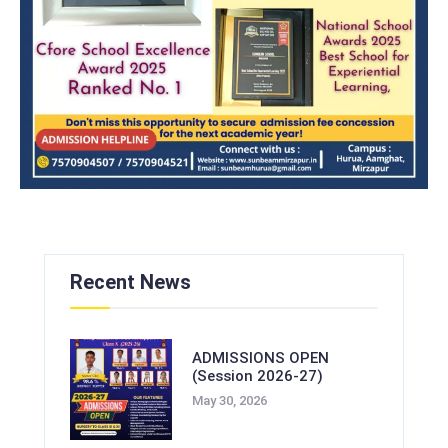
Recent News
ADMISSIONS OPEN
(Session 2026-27)
May 30, 2026