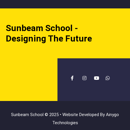
Sunbeam School -
Designing The Future
Sunbeam School © 2025 • Website Developed By
Ainygo
Technologies