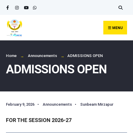
Search
Skip
for:
to
content
MENU
Home
Announcements
ADMISSIONS OPEN
ADMISSIONS OPEN
February 9, 2026
•
Announcements
•
Sunbeam Mirzapur
FOR THE SESSION 2026-27