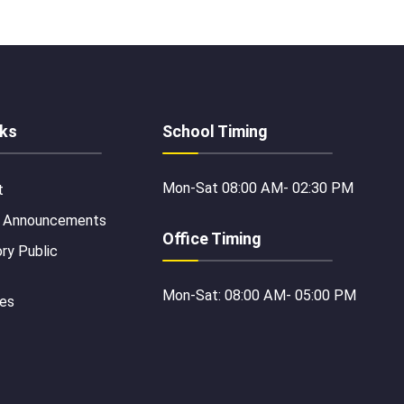
nks
School Timing
Mon-Sat 08:00 AM- 02:30 PM
t
 Announcements
Office Timing
y Public
Mon-Sat: 08:00 AM- 05:00 PM
ies