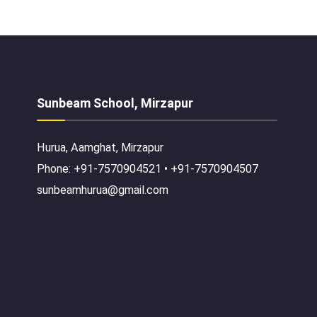
Sunbeam School, Mirzapur
Hurua, Aamghat, Mirzapur
Phone: +91-7570904521 • +91-7570904507
sunbeamhurua@gmail.com