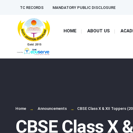
for:
Skip
TC RECORDS
MANDATORY PUBLIC DISCLOSURE
to
content
HOME
ABOUT US
ACAD
Home
Announcements
CBSE Class X & XII Toppers (20
CBSE Class X &