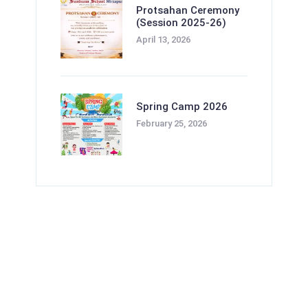
Protsahan Ceremony
(Session 2025-26)
April 13, 2026
Spring Camp 2026
February 25, 2026