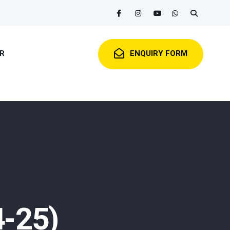
R
ENQUIRY FORM
4-25)