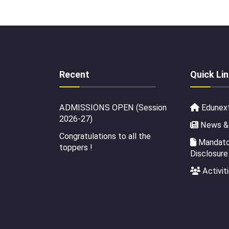
Recent
Quick Li
ADMISSIONS OPEN (Session
Edunex
2026-27)
News &
Congratulations to all the
Mandator
toppers !
Disclosure
Activit