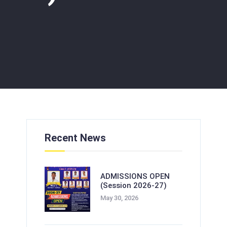
Recent News
ADMISSIONS OPEN
(Session 2026-27)
May 30, 2026