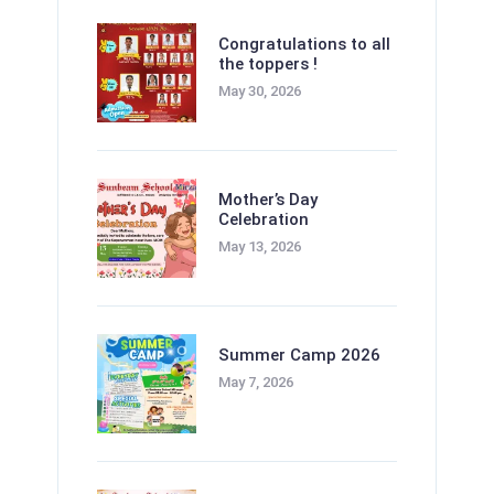
Congratulations to all
the toppers !
May 30, 2026
Mother’s Day
Celebration
May 13, 2026
Summer Camp 2026
May 7, 2026