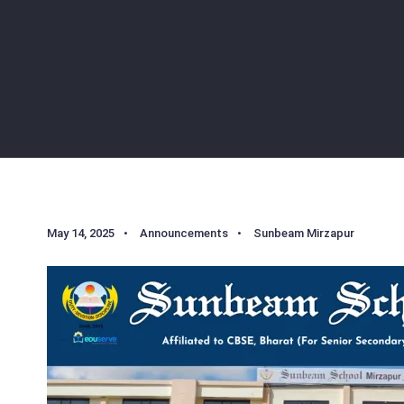
May 14, 2025
•
Announcements
•
Sunbeam Mirzapur