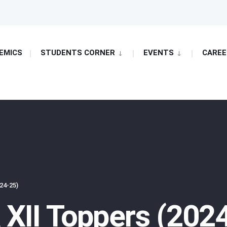
EMICS
STUDENTS CORNER
EVENTS
CAREE
24-25)
 XII Toppers (202